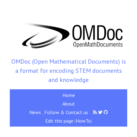
OMDoc (Open Mathematical Documents) is
a format for encoding STEM documents
and knowledge
Home
About
News
,
Follow & Contact us
Edit this page
(
HowTo
)