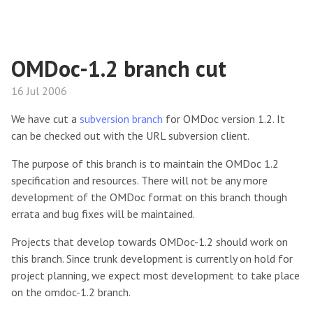
OMDoc-1.2 branch cut
16 Jul 2006
We have cut a
subversion branch
for OMDoc version 1.2. It
can be checked out with the URL subversion client.
The purpose of this branch is to maintain the OMDoc 1.2
specification and resources. There will not be any more
development of the OMDoc format on this branch though
errata and bug fixes will be maintained.
Projects that develop towards OMDoc-1.2 should work on
this branch. Since trunk development is currently on hold for
project planning, we expect most development to take place
on the omdoc-1.2 branch.